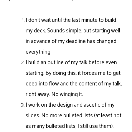
I don’t wait until the last minute to build
my deck. Sounds simple, but starting well
in advance of my deadline has changed
everything.
I build an outline of my talk before even
starting. By doing this, it forces me to get
deep into flow and the content of my talk,
right away. No winging it.
I work on the design and ascetic of my
slides. No more bulleted lists (at least not
as many bulleted lists, I still use them).