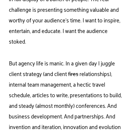
challenge is presenting something valuable and
worthy of your audience’s time. I want to inspire,
entertain, and educate. I want the audience
stoked.
But agency life is manic. In a given day I juggle
client strategy (and client
fires
relationships),
internal team management, a hectic travel
schedule, articles to write, presentations to build,
and steady (almost monthly) conferences. And
business development. And partnerships. And
invention and iteration, innovation and evolution