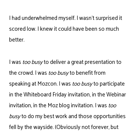
I had underwhelmed myself. I wasn’t surprised it
scored low. I knew it could have been so much
better.
I was
too busy
to deliver a great presentation to
the crowd. I was
too busy
to benefit from
speaking at Mozcon. I was
too busy
to participate
in the Whiteboard Friday invitation, in the Webinar
invitation, in the Moz blog invitation. I was
too
busy
to do my best work and those opportunities
fell by the wayside. (Obviously not forever, but