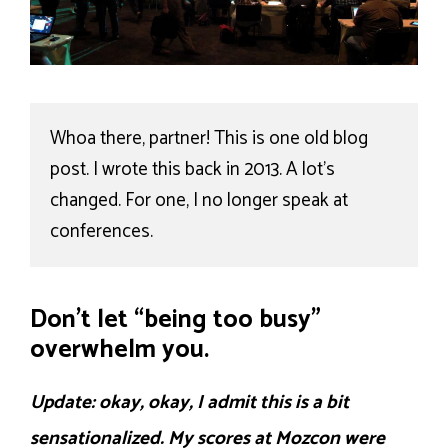
Whoa there, partner! This is one old blog 
post. I wrote this back in 2013. A lot's 
changed. For one, I no longer speak at 
conferences.
Don’t let “being too busy”
overwhelm you.
Update: okay, okay, I admit this is a bit
sensationalized. My scores at Mozcon were