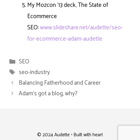
My Mozcon ’13 deck, The State of
Ecommerce
SEO:
www.slideshare.net/audette/seo-
for-ecommerce-adam-audette
Categories
SEO
Tags
seo-industry
Balancing Fatherhood and Career
Adam’s got a blog, why?
© 2024 Audette • Built with heart