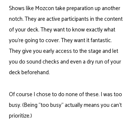
Shows like Mozcon take preparation up another
notch. They are active participants in the content
of your deck. They want to know exactly what
you’re going to cover. They want it fantastic.
They give you early access to the stage and let
you do sound checks and even a dry run of your
deck beforehand.
Of course I chose to do none of these. I was too
busy. (Being “too busy” actually means you can’t
prioritize.)