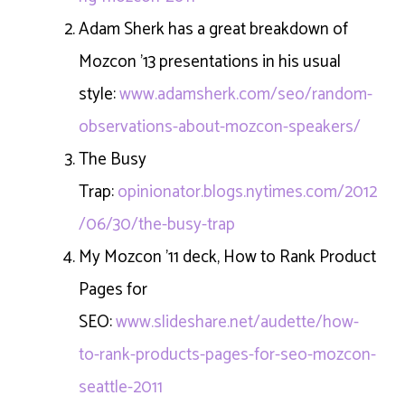
Adam Sherk has a great breakdown of
Mozcon ’13 presentations in his usual
style:
www.adamsherk.com/seo/random-
observations-about-mozcon-speakers/
The Busy
Trap:
opinionator.blogs.nytimes.com/2012
/06/30/the-busy-trap
My Mozcon ’11 deck, How to Rank Product
Pages for
SEO:
www.slideshare.net/audette/how-
to-rank-products-pages-for-seo-mozcon-
seattle-2011