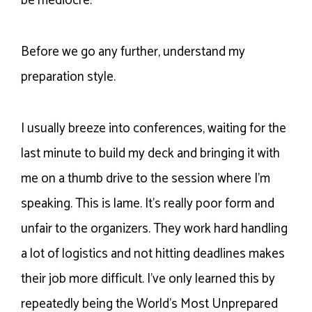
be mediocre.
Before we go any further, understand my
preparation style.
I usually breeze into conferences, waiting for the
last minute to build my deck and bringing it with
me on a thumb drive to the session where I’m
speaking. This is lame. It’s really poor form and
unfair to the organizers. They work hard handling
a lot of logistics and not hitting deadlines makes
their job more difficult. I’ve only learned this by
repeatedly being the World’s Most Unprepared