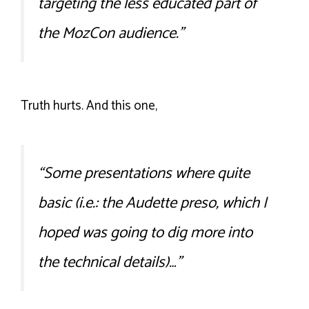
targeting the less educated part of
the MozCon audience.”
Truth hurts. And this one,
“Some presentations where quite
basic (i.e.: the Audette preso, which I
hoped was going to dig more into
the technical details)…”