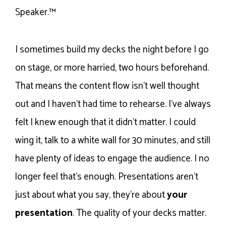
Speaker.™
I sometimes build my decks the night before I go
on stage, or more harried, two hours beforehand.
That means the content flow isn’t well thought
out and I haven’t had time to rehearse. I’ve always
felt I knew enough that it didn’t matter. I could
wing it, talk to a white wall for 30 minutes, and still
have plenty of ideas to engage the audience. I no
longer feel that’s enough. Presentations aren’t
just about what you say, they’re about
your
presentation
. The quality of your decks matter.