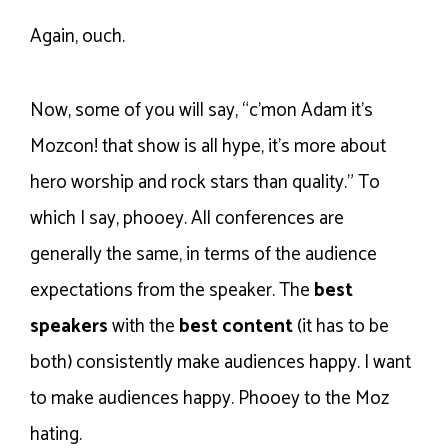
Again, ouch.
Now, some of you will say, “c’mon Adam it’s
Mozcon! that show is all hype, it’s more about
hero worship and rock stars than quality.” To
which I say, phooey. All conferences are
generally the same, in terms of the audience
expectations from the speaker. The
best
speakers
with the
best content
(it has to be
both) consistently make audiences happy. I want
to make audiences happy. Phooey to the Moz
hating.