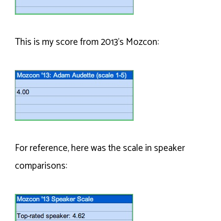
This is my score from 2013’s Mozcon:
For reference, here was the scale in speaker
comparisons: