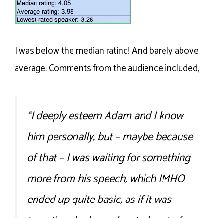
I was below the median rating! And barely above
average. Comments from the audience included,
“I deeply esteem Adam and I know
him personally, but – maybe because
of that – I was waiting for something
more from his speech, which IMHO
ended up quite basic, as if it was