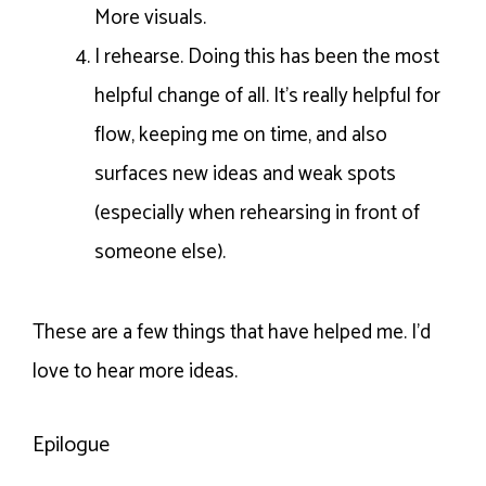
More visuals.
I rehearse. Doing this has been the most
helpful change of all. It’s really helpful for
flow, keeping me on time, and also
surfaces new ideas and weak spots
(especially when rehearsing in front of
someone else).
These are a few things that have helped me. I’d
love to hear more ideas.
Epilogue