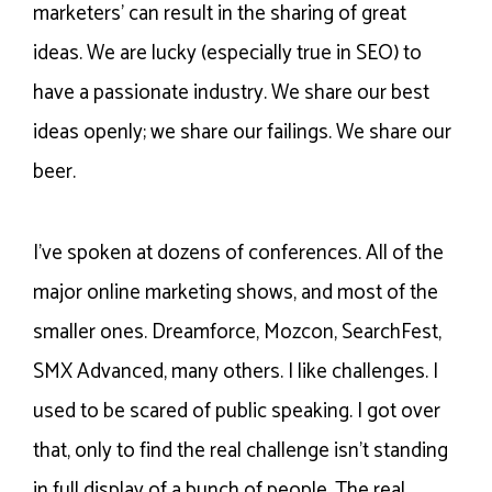
marketers’ can result in the sharing of great
ideas. We are lucky (especially true in SEO) to
have a passionate industry. We share our best
ideas openly; we share our failings. We share our
beer.
I’ve spoken at dozens of conferences. All of the
major online marketing shows, and most of the
smaller ones. Dreamforce, Mozcon, SearchFest,
SMX Advanced, many others. I like challenges. I
used to be scared of public speaking. I got over
that, only to find the real challenge isn’t standing
in full display of a bunch of people. The real