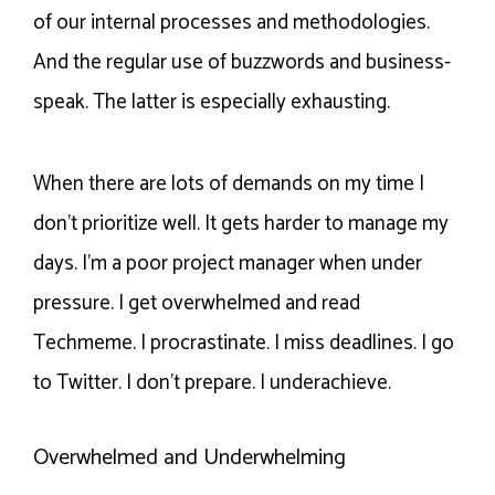
of our internal processes and methodologies.
And the regular use of buzzwords and business-
speak. The latter is especially exhausting.
When there are lots of demands on my time I
don’t prioritize well. It gets harder to manage my
days. I’m a poor project manager when under
pressure. I get overwhelmed and read
Techmeme. I procrastinate. I miss deadlines. I go
to Twitter. I don’t prepare. I underachieve.
Overwhelmed and Underwhelming