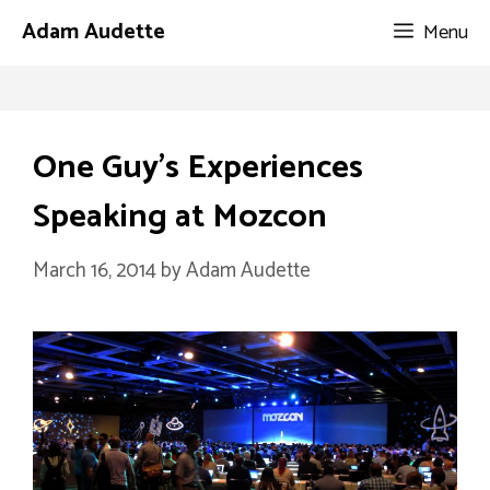
Skip
Adam Audette
Menu
to
content
One Guy’s Experiences
Speaking at Mozcon
March 16, 2014
by
Adam Audette