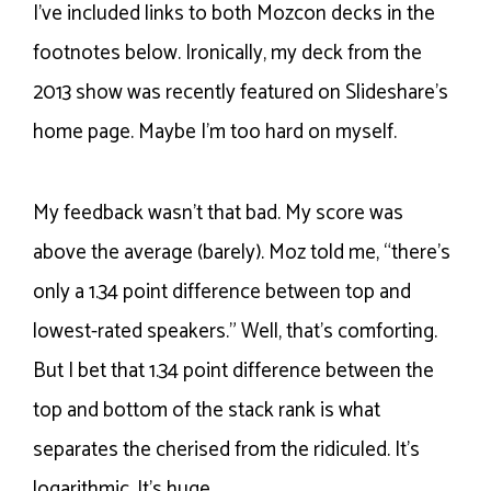
I’ve included links to both Mozcon decks in the
footnotes below. Ironically, my deck from the
2013 show was recently featured on Slideshare’s
home page. Maybe I’m too hard on myself.
My feedback wasn’t that bad. My score was
above the average (barely). Moz told me, “there’s
only a 1.34 point difference between top and
lowest-rated speakers.” Well, that’s comforting.
But I bet that 1.34 point difference between the
top and bottom of the stack rank is what
separates the cherised from the ridiculed. It’s
logarithmic. It’s huge.