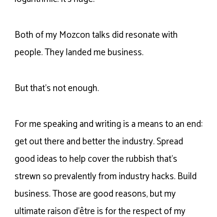
Both of my Mozcon talks did resonate with
people. They landed me business.
But that’s not enough.
For me speaking and writing is a means to an end:
get out there and better the industry. Spread
good ideas to help cover the rubbish that’s
strewn so prevalently from industry hacks. Build
business. Those are good reasons, but my
ultimate raison d’être is for the respect of my