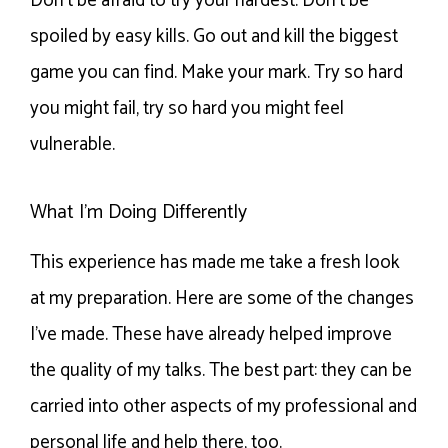
Don’t be afraid to try your hardest. Don’t be
spoiled by easy kills. Go out and kill the biggest
game you can find. Make your mark. Try so hard
you might fail, try so hard you might feel
vulnerable.
What I’m Doing Differently
This experience has made me take a fresh look
at my preparation. Here are some of the changes
I’ve made. These have already helped improve
the quality of my talks. The best part: they can be
carried into other aspects of my professional and
personal life and help there, too.