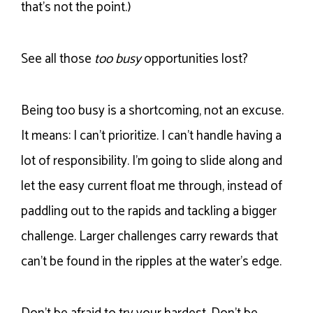
that’s not the point.)
See all those
too busy
opportunities lost?
Being too busy is a shortcoming, not an excuse.
It means: I can’t prioritize. I can’t handle having a
lot of responsibility. I’m going to slide along and
let the easy current float me through, instead of
paddling out to the rapids and tackling a bigger
challenge. Larger challenges carry rewards that
can’t be found in the ripples at the water’s edge.