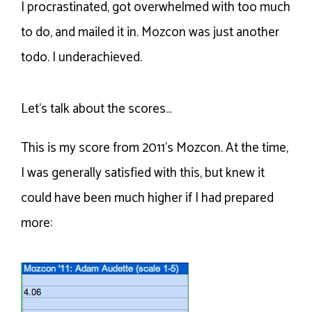
I procrastinated, got overwhelmed with too much
to do, and mailed it in. Mozcon was just another
todo. I underachieved.
Let’s talk about the scores…
This is my score from 2011’s Mozcon. At the time,
I was generally satisfied with this, but knew it
could have been much higher if I had prepared
more: