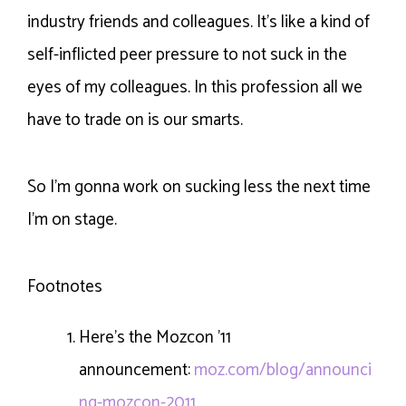
industry friends and colleagues. It’s like a kind of
self-inflicted peer pressure to not suck in the
eyes of my colleagues. In this profession all we
have to trade on is our smarts.
So I’m gonna work on sucking less the next time
I’m on stage.
Footnotes
Here’s the Mozcon ’11
announcement:
moz.com/blog/announci
ng-mozcon-2011