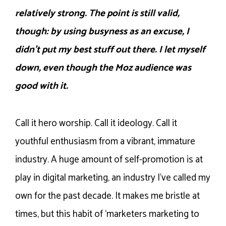
relatively strong. The point is still valid,
though: by using busyness as an excuse, I
didn’t put my best stuff out there. I let myself
down, even though the Moz audience was
good with it.
Call it hero worship. Call it ideology. Call it
youthful enthusiasm from a vibrant, immature
industry. A huge amount of self-promotion is at
play in digital marketing, an industry I’ve called my
own for the past decade. It makes me bristle at
times, but this habit of ‘marketers marketing to