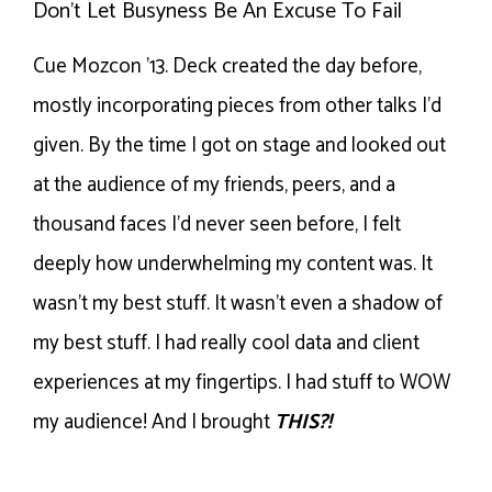
Don’t Let Busyness Be An Excuse To Fail
Cue Mozcon ’13. Deck created the day before,
mostly incorporating pieces from other talks I’d
given. By the time I got on stage and looked out
at the audience of my friends, peers, and a
thousand faces I’d never seen before, I felt
deeply how underwhelming my content was. It
wasn’t my best stuff. It wasn’t even a shadow of
my best stuff. I had really cool data and client
experiences at my fingertips. I had stuff to WOW
my audience! And I brought
THIS?!