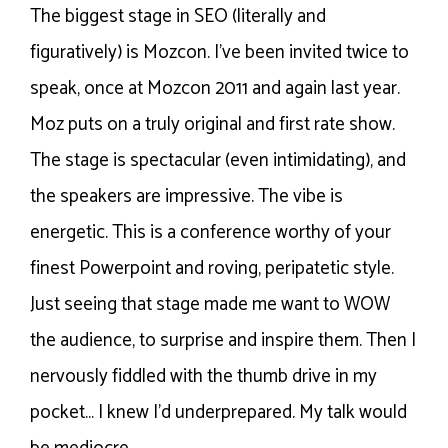
The biggest stage in SEO (literally and
figuratively) is Mozcon. I’ve been invited twice to
speak, once at Mozcon 2011 and again last year.
Moz puts on a truly original and first rate show.
The stage is spectacular (even intimidating), and
the speakers are impressive. The vibe is
energetic. This is a conference worthy of your
finest Powerpoint and roving, peripatetic style.
Just seeing that stage made me want to WOW
the audience, to surprise and inspire them. Then I
nervously fiddled with the thumb drive in my
pocket… I knew I’d underprepared. My talk would