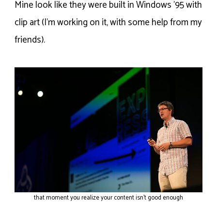
Mine look like they were built in Windows ’95 with
clip art (I’m working on it, with some help from my
friends).
that moment you realize your content isn’t good enough