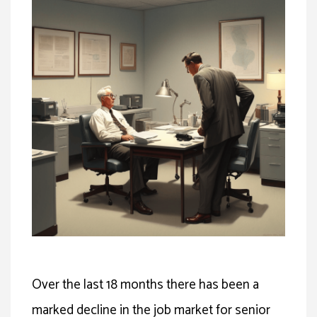
Over the last 18 months there has been a
marked decline in the job market for senior