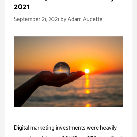
2021
September 21, 2021
by
Adam Audette
Digital marketing investments were heavily