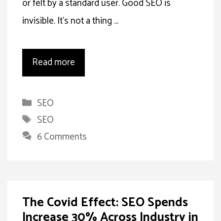
or felt by a standard user. Good SEO is
invisible. It’s not a thing …
Read more
Categories
SEO
Tags
SEO
6 Comments
The Covid Effect: SEO Spends
Increase 30% Across Industry in