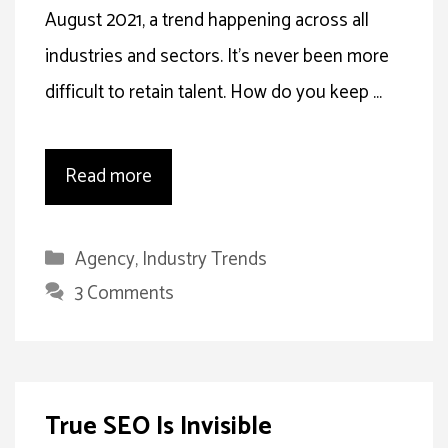
August 2021, a trend happening across all
industries and sectors. It’s never been more
difficult to retain talent. How do you keep …
Read more
Categories
Agency
,
Industry Trends
3 Comments
True SEO Is Invisible