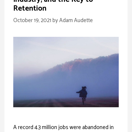
Retention
October 19, 2021
by
Adam Audette
A record 4.3 million jobs were abandoned in