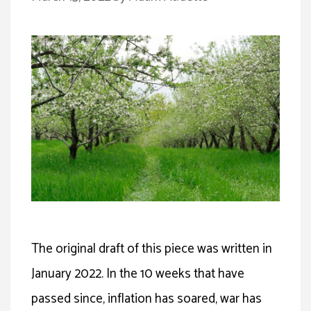
The original draft of this piece was written in
January 2022. In the 10 weeks that have
passed since, inflation has soared, war has