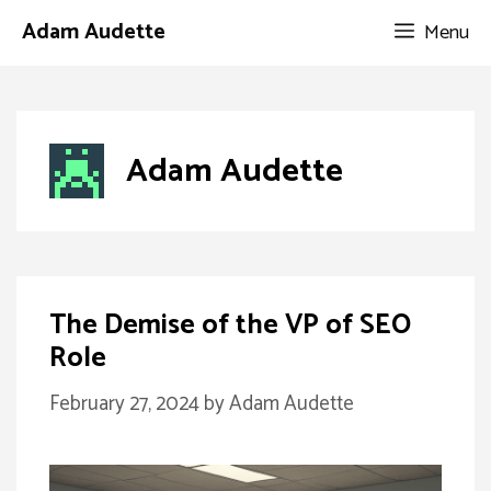
Skip
Adam Audette
Menu
to
content
Adam Audette
The Demise of the VP of SEO
Role
February 27, 2024
by
Adam Audette