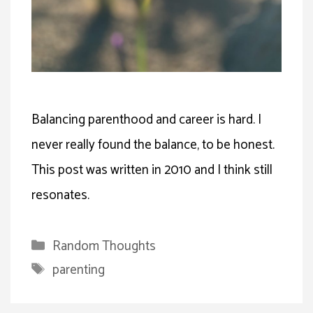
Balancing parenthood and career is hard. I
never really found the balance, to be honest.
This post was written in 2010 and I think still
resonates.
Categories
Random Thoughts
Tags
parenting