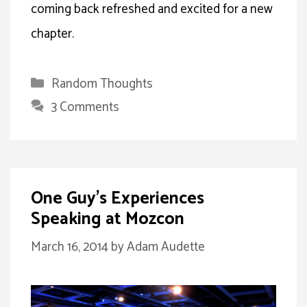
coming back refreshed and excited for a new
chapter.
Categories
Random Thoughts
3 Comments
One Guy’s Experiences
Speaking at Mozcon
March 16, 2014
by
Adam Audette