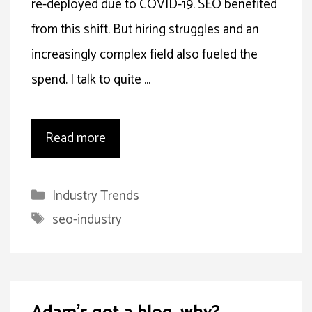
re-deployed due to COVID-19. SEO benefited
from this shift. But hiring struggles and an
increasingly complex field also fueled the
spend. I talk to quite …
Read more
Categories
Industry Trends
Tags
seo-industry