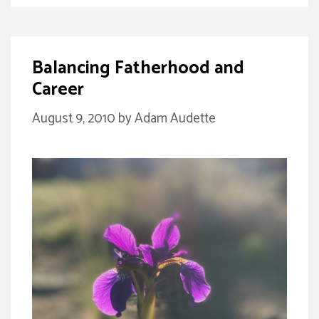
Balancing Fatherhood and
Career
August 9, 2010
by
Adam Audette