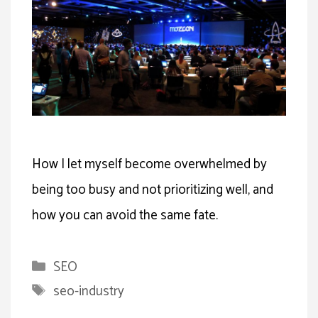
How I let myself become overwhelmed by
being too busy and not prioritizing well, and
how you can avoid the same fate.
Categories
SEO
Tags
seo-industry