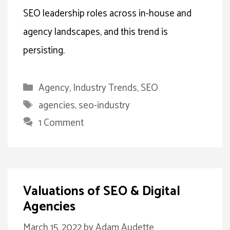
SEO leadership roles across in-house and
agency landscapes, and this trend is
persisting.
Categories
Agency
,
Industry Trends
,
SEO
Tags
agencies
,
seo-industry
1 Comment
Valuations of SEO & Digital
Agencies
March 15, 2022
by
Adam Audette