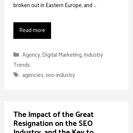
broken out in Eastern Europe, and …
Read more
Categories
Agency
,
Digital Marketing
,
Industry
Trends
Tags
agencies
,
seo-industry
The Impact of the Great
Resignation on the SEO
Industry, and the Key to