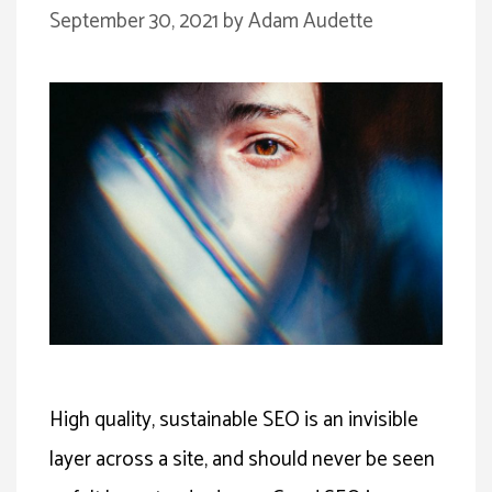
September 30, 2021
by
Adam Audette
High quality, sustainable SEO is an invisible
layer across a site, and should never be seen