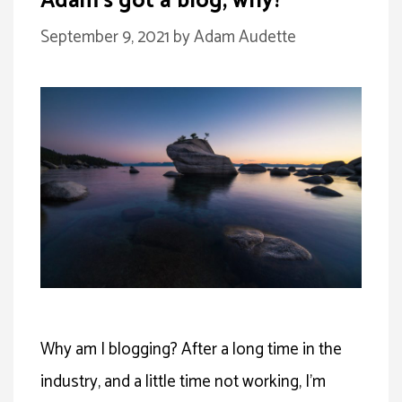
Adam’s got a blog, why?
September 9, 2021
by
Adam Audette
Why am I blogging? After a long time in the
industry, and a little time not working, I’m